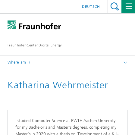
DEUTSCH
Fraunhofer Center Digital Energy
Where am I?
Homepage
Katharina Wehrmeister
About Us
Our Team
I studied Computer Science at RWTH Aachen University
for my Bachelor's and Master's degrees, completing my
Master's in 2020 with a thesis on 'Development of a Kill-