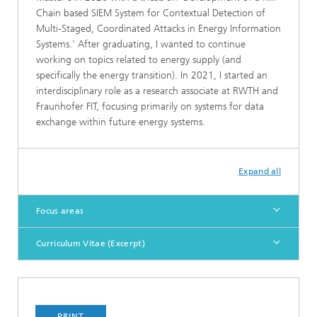
Chain based SIEM System for Contextual Detection of
Multi-Staged, Coordinated Attacks in Energy Information
Systems.' After graduating, I wanted to continue
working on topics related to energy supply (and
specifically the energy transition). In 2021, I started an
interdisciplinary role as a research associate at RWTH and
Fraunhofer FIT, focusing primarily on systems for data
exchange within future energy systems.
Expand all
Focus areas
Curriculum Vitae (Excerpt)
PRINT