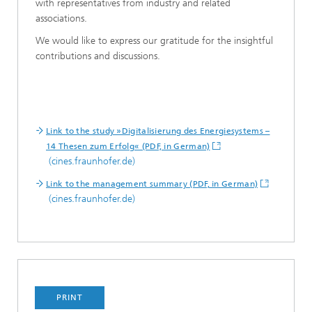
with representatives from industry and related
associations.
We would like to express our gratitude for the insightful
contributions and discussions.
Link to the study »Digitalisierung des Energiesystems –
14 Thesen zum Erfolg« (PDF, in German)
(cines.fraunhofer.de)
Link to the management summary (PDF, in German)
(cines.fraunhofer.de)
PRINT