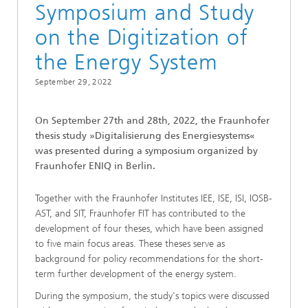
Symposium and Study
on the Digitization of
the Energy System
September 29, 2022
On September 27th and 28th, 2022, the Fraunhofer
thesis study »Digitalisierung des Energiesystems«
was presented during a symposium organized by
Fraunhofer ENIQ in Berlin.
Together with the Fraunhofer Institutes IEE, ISE, ISI, IOSB-
AST, and SIT, Fraunhofer FIT has contributed to the
development of four theses, which have been assigned
to five main focus areas. These theses serve as
background for policy recommendations for the short-
term further development of the energy system.
During the symposium, the study's topics were discussed