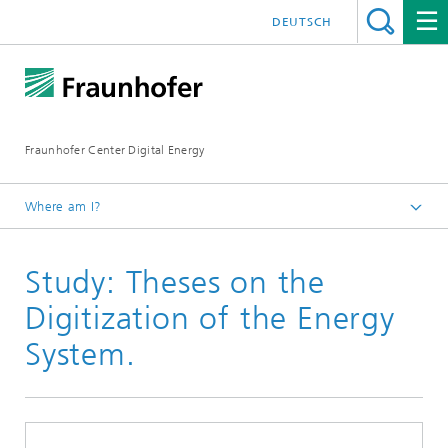
DEUTSCH
Fraunhofer Center Digital Energy
Where am I?
Homepage
Study: Theses on the
Press / Newsroom
Digitization of the Energy
System.