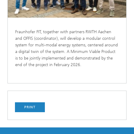
Fraunhofer FIT, together with partners RWTH Aachen
and OFFIS (coordinator), will develop a modular control
system for multi-modal energy systems, centered around
a digital twin of the system. A Minimum Viable Product
is to be jointly implemented and demonstrated by the
end of the project in February 2026.
PRINT