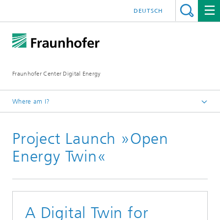
DEUTSCH
Fraunhofer Center Digital Energy
Where am I?
Homepage
Project Launch »Open
Press / Newsroom
Energy Twin«
A Digital Twin for