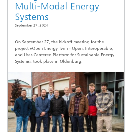
Multi-Modal Energy
Systems
September 27, 2024
On September 27, the kickoff meeting for the
project »Open Energy Twin - Open, Interoperable,
and User-Centered Platform for Sustainable Energy
Systems« took place in Oldenburg.