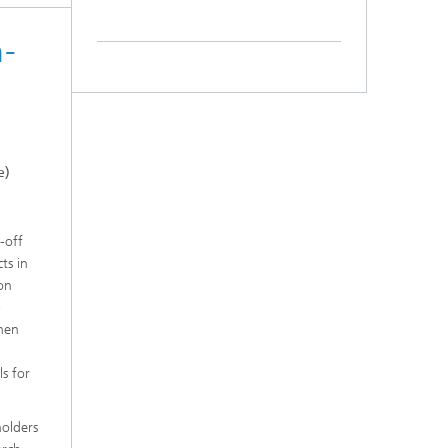
h-
e)
-off
ts in
von
-
chen
ls for
holders