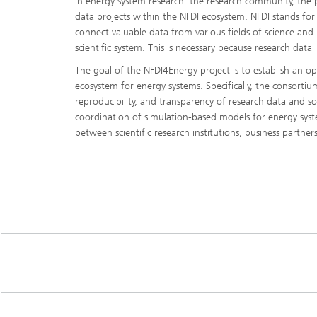
in energy system research: the research community, the pu
data projects within the NFDI ecosystem. NFDI stands for
connect valuable data from various fields of science and 
scientific system. This is necessary because research data i
The goal of the NFDI4Energy project is to establish an op
ecosystem for energy systems. Specifically, the consortium
reproducibility, and transparency of research data and so
coordination of simulation-based models for energy syste
between scientific research institutions, business partners