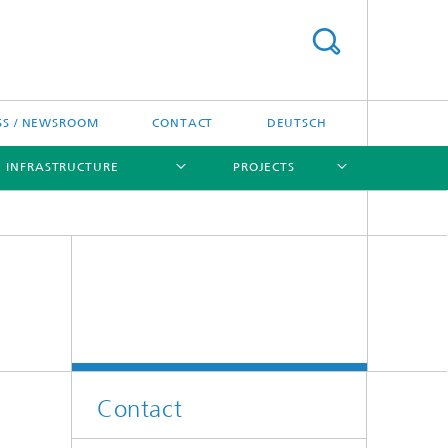
SS / NEWSROOM
CONTACT
DEUTSCH
INFRASTRUCTURE
PROJECTS
[X]
[X]
[X]
[X]
[X]
Contact