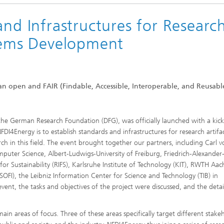
and Infrastructures for Researc
stems Development
 an open and FAIR (Findable, Accessible, Interoperable, and Reusabl
he German Research Foundation (DFG), was officially launched with a kick
DI4Energy is to establish standards and infrastructures for research artifac
rch in this field. The event brought together our partners, including Carl 
mputer Science, Albert-Ludwigs-University of Freiburg, Friedrich-Alexander
or Sustainability (RIFS), Karlsruhe Institute of Technology (KIT), RWTH Aa
(SOFI), the Leibniz Information Center for Science and Technology (TIB) in
ent, the tasks and objectives of the project were discussed, and the detai
n areas of focus. Three of these areas specifically target different stake