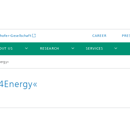
hofer-Gesellschaft
CAREER
PRE
OUT US
RESEARCH
SERVICES
nergy«
i4Energy«