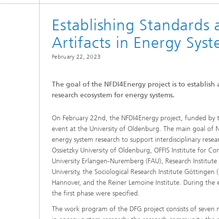
Establishing Standards 
Artifacts in Energy Sy
February 22, 2023
The goal of the NFDI4Energy project is to establish
research ecosystem for energy systems.
On February 22nd, the NFDI4Energy project, funded by t
event at the University of Oldenburg. The main goal of NF
energy system research to support interdisciplinary resea
Ossietzky University of Oldenburg, OFFIS Institute for Co
University Erlangen-Nuremberg (FAU), Research Institute f
University, the Sociological Research Institute Göttingen 
Hannover, and the Reiner Lemoine Institute. During the ev
the first phase were specified.
The work program of the DFG project consists of seven mai