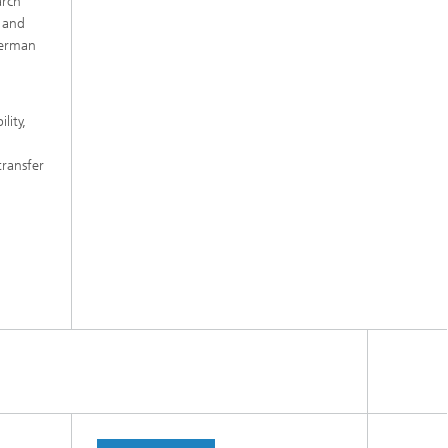
arch
k and
 German
lity,
transfer