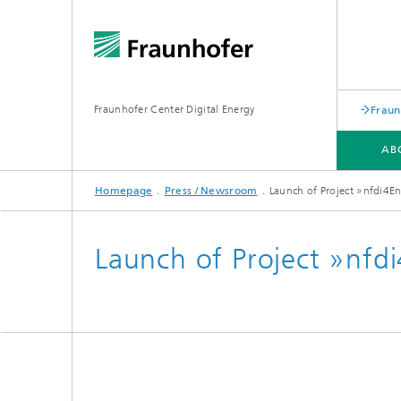
Fraunhofer Center Digital Energy
Fraun
AB
Homepage
Press / Newsroom
Launch of Project »nfdi4E
ABOUT US
RESEARCH
SERVICES
INFRASTRUCTURE
PROJECTS
Launch of Project »nfd