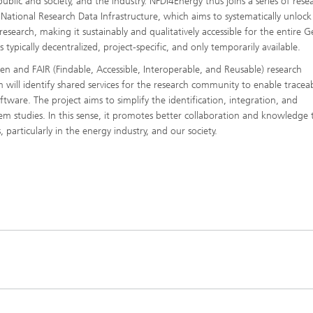
blic and society, and the industry. NFDI4Energy thus joins a series of rese
 National Research Data Infrastructure, which aims to systematically unloc
research, making it sustainably and qualitatively accessible for the entire
s typically decentralized, project-specific, and only temporarily available.
en and FAIR (Findable, Accessible, Interoperable, and Reusable) research
 will identify shared services for the research community to enable traceabi
ftware. The project aims to simplify the identification, integration, and
m studies. In this sense, it promotes better collaboration and knowledge 
, particularly in the energy industry, and our society.